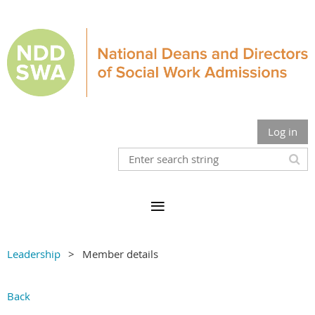
Log in
Leadership
Member details
Back