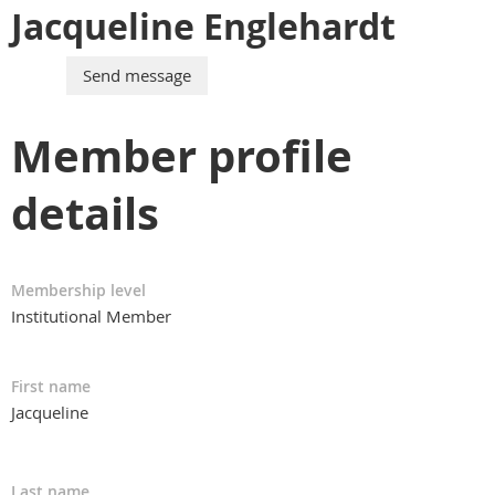
Jacqueline Englehardt
Member profile
details
Membership level
Institutional Member
First name
Jacqueline
Last name